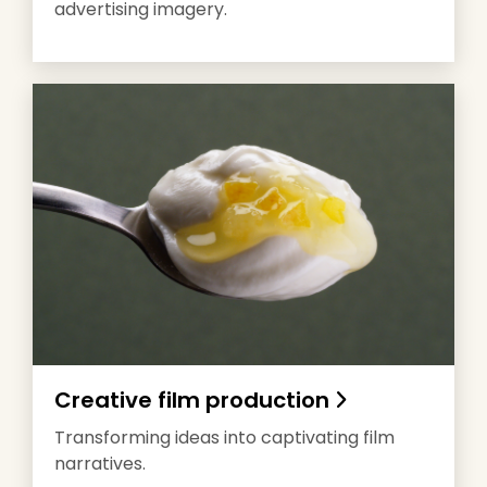
advertising imagery.
Creative film production
Transforming ideas into captivating film
narratives.