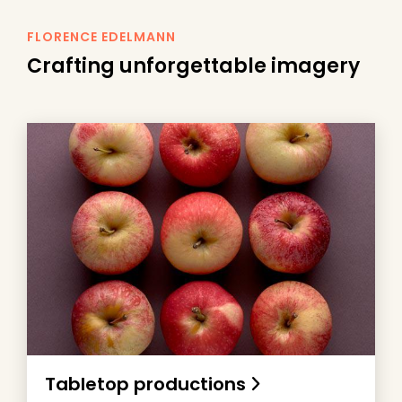
FLORENCE EDELMANN
Crafting unforgettable imagery
Tabletop productions