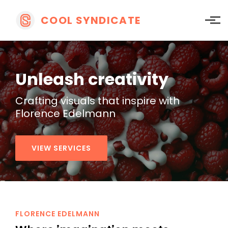
Skip to main content
COOL SYNDICATE
Unleash creativity
Crafting visuals that
inspire with
Florence Edelmann
VIEW SERVICES
FLORENCE EDELMANN