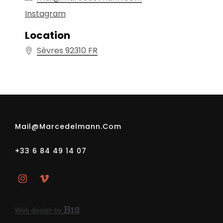
Location
Sèvres
92310
FR
Mail@marcedelmann.com
+33 6 84 49 14 07
Web design by