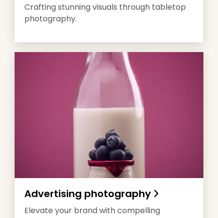
Crafting stunning visuals through tabletop
photography.
Advertising photography
Elevate your brand with compelling