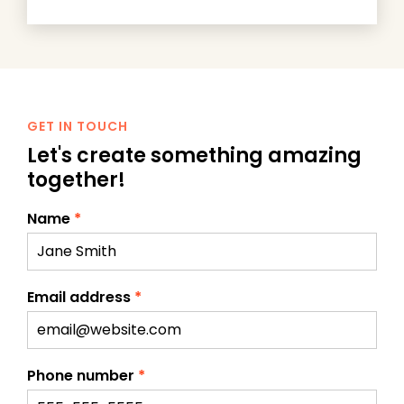
GET IN TOUCH
Let's create something amazing
together!
Name
*
Email address
*
Phone number
*