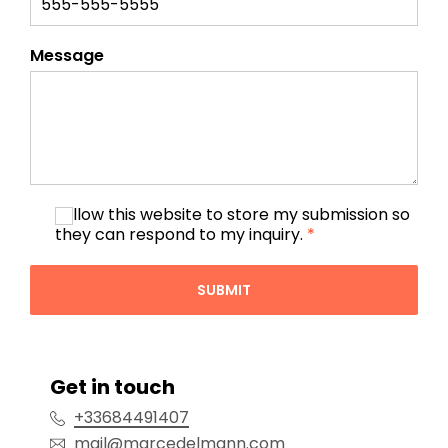
Message
I allow this website to store my submission so
they can respond to my inquiry.
*
SUBMIT
Get in touch
+33684491407
mail@marcedelmann.com