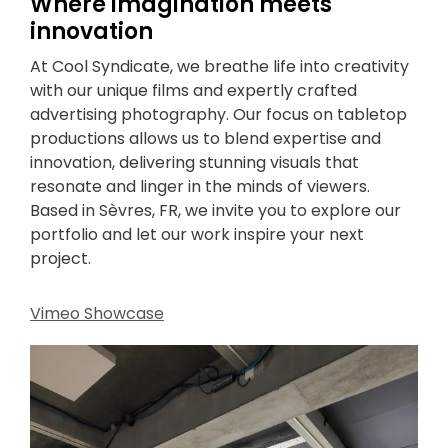
Where imagination meets
innovation
At Cool Syndicate, we breathe life into creativity
with our unique films and expertly crafted
advertising photography. Our focus on tabletop
productions allows us to blend expertise and
innovation, delivering stunning visuals that
resonate and linger in the minds of viewers.
Based in Sèvres, FR, we invite you to explore our
portfolio and let our work inspire your next
project.
Vimeo Showcase